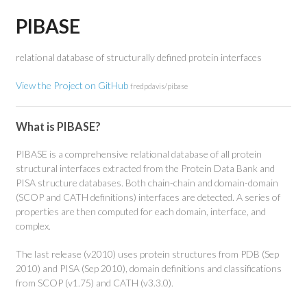
PIBASE
relational database of structurally defined protein interfaces
View the Project on GitHub
fredpdavis/pibase
What is PIBASE?
PIBASE is a comprehensive relational database of all protein
structural interfaces extracted from the Protein Data Bank and
PISA structure databases. Both chain-chain and domain-domain
(SCOP and CATH definitions) interfaces are detected. A series of
properties are then computed for each domain, interface, and
complex.
The last release (v2010) uses protein structures from PDB (Sep
2010) and PISA (Sep 2010), domain definitions and classifications
from SCOP (v1.75) and CATH (v3.3.0).