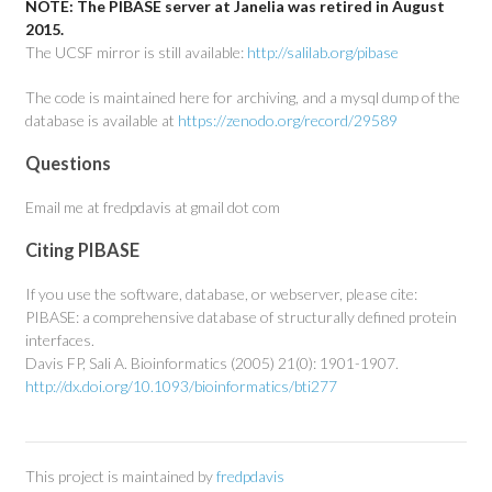
NOTE: The PIBASE server at Janelia was retired in August
2015.
The UCSF mirror is still available:
http://salilab.org/pibase
The code is maintained here for archiving, and a mysql dump of the
database is available at
https://zenodo.org/record/29589
Questions
Email me at fredpdavis at gmail dot com
Citing PIBASE
If you use the software, database, or webserver, please cite:
PIBASE: a comprehensive database of structurally defined protein
interfaces.
Davis FP, Sali A. Bioinformatics (2005) 21(0): 1901-1907.
http://dx.doi.org/10.1093/bioinformatics/bti277
This project is maintained by
fredpdavis